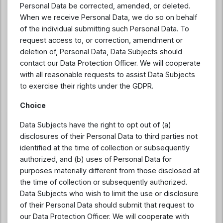
Personal Data be corrected, amended, or deleted.
When we receive Personal Data, we do so on behalf
of the individual submitting such Personal Data. To
request access to, or correction, amendment or
deletion of, Personal Data, Data Subjects should
contact our Data Protection Officer. We will cooperate
with all reasonable requests to assist Data Subjects
to exercise their rights under the GDPR.
Choice
Data Subjects have the right to opt out of (a)
disclosures of their Personal Data to third parties not
identified at the time of collection or subsequently
authorized, and (b) uses of Personal Data for
purposes materially different from those disclosed at
the time of collection or subsequently authorized.
Data Subjects who wish to limit the use or disclosure
of their Personal Data should submit that request to
our Data Protection Officer. We will cooperate with