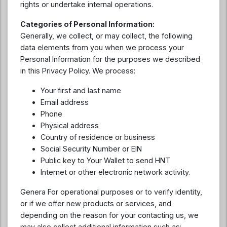
rights or undertake internal operations.
Categories of Personal Information:
Generally, we collect, or may collect, the following
data elements from you when we process your
Personal Information for the purposes we described
in this Privacy Policy. We process:
Your first and last name
Email address
Phone
Physical address
Country of residence or business
Social Security Number or EIN
Public key to Your Wallet to send HNT
Internet or other electronic network activity.
Genera For operational purposes or to verify identity,
or if we offer new products or services, and
depending on the reason for your contacting us, we
may also collect additional information such as: