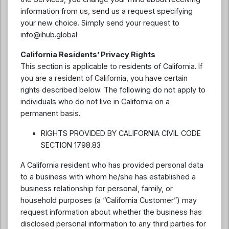
information from us, send us a request specifying
your new choice. Simply send your request to
info@ihub.global
California Residents’ Privacy Rights
This section is applicable to residents of California. If
you are a resident of California, you have certain
rights described below. The following do not apply to
individuals who do not live in California on a
permanent basis.
RIGHTS PROVIDED BY CALIFORNIA CIVIL CODE
SECTION 1798.83
A California resident who has provided personal data
to a business with whom he/she has established a
business relationship for personal, family, or
household purposes (a “California Customer”) may
request information about whether the business has
disclosed personal information to any third parties for