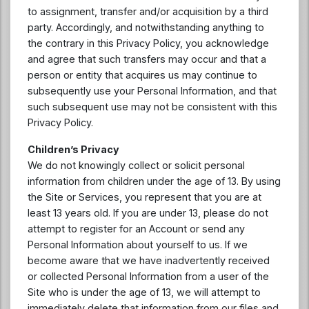
to assignment, transfer and/or acquisition by a third
party. Accordingly, and notwithstanding anything to
the contrary in this Privacy Policy, you acknowledge
and agree that such transfers may occur and that a
person or entity that acquires us may continue to
subsequently use your Personal Information, and that
such subsequent use may not be consistent with this
Privacy Policy.
Children’s Privacy
We do not knowingly collect or solicit personal
information from children under the age of 13. By using
the Site or Services, you represent that you are at
least 13 years old. If you are under 13, please do not
attempt to register for an Account or send any
Personal Information about yourself to us. If we
become aware that we have inadvertently received
or collected Personal Information from a user of the
Site who is under the age of 13, we will attempt to
immediately delete that information from our files and