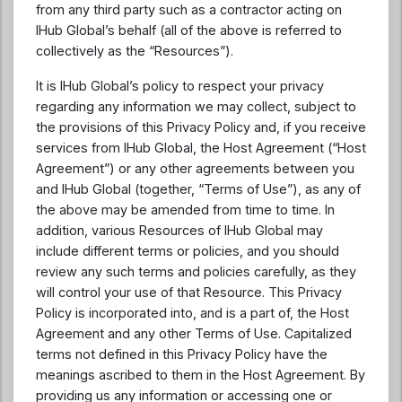
from any third party such as a contractor acting on
IHub Global’s behalf (all of the above is referred to
collectively as the “Resources”).
It is IHub Global’s policy to respect your privacy
regarding any information we may collect, subject to
the provisions of this Privacy Policy and, if you receive
services from IHub Global, the Host Agreement (“Host
Agreement”) or any other agreements between you
and IHub Global (together, “Terms of Use”), as any of
the above may be amended from time to time. In
addition, various Resources of IHub Global may
include different terms or policies, and you should
review any such terms and policies carefully, as they
will control your use of that Resource. This Privacy
Policy is incorporated into, and is a part of, the Host
Agreement and any other Terms of Use. Capitalized
terms not defined in this Privacy Policy have the
meanings ascribed to them in the Host Agreement. By
providing us any information or accessing one or