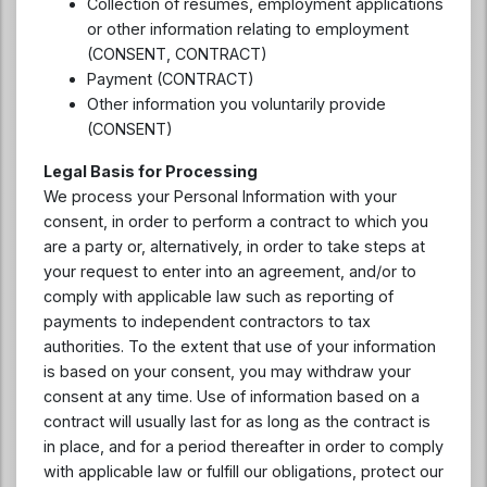
Collection of resumes, employment applications
or other information relating to employment
(CONSENT, CONTRACT)
Payment (CONTRACT)
Other information you voluntarily provide
(CONSENT)
Legal Basis for Processing
We process your Personal Information with your
consent, in order to perform a contract to which you
are a party or, alternatively, in order to take steps at
your request to enter into an agreement, and/or to
comply with applicable law such as reporting of
payments to independent contractors to tax
authorities. To the extent that use of your information
is based on your consent, you may withdraw your
consent at any time. Use of information based on a
contract will usually last for as long as the contract is
in place, and for a period thereafter in order to comply
with applicable law or fulfill our obligations, protect our