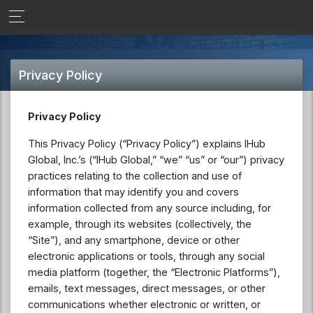
Privacy Policy
Privacy Policy
This Privacy Policy (“Privacy Policy”) explains IHub
Global, Inc.’s (“IHub Global,” “we” “us” or “our”) privacy
practices relating to the collection and use of
information that may identify you and covers
information collected from any source including, for
example, through its websites (collectively, the
“Site”), and any smartphone, device or other
electronic applications or tools, through any social
media platform (together, the “Electronic Platforms”),
emails, text messages, direct messages, or other
communications whether electronic or written, or