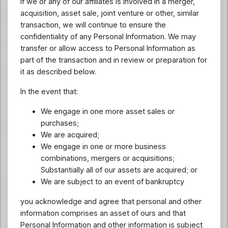
If we or any of our affiliates is involved in a merger,
acquisition, asset sale, joint venture or other, similar
transaction, we will continue to ensure the
confidentiality of any Personal Information. We may
transfer or allow access to Personal Information as
part of the transaction and in review or preparation for
it as described below.
In the event that:
We engage in one more asset sales or
purchases;
We are acquired;
We engage in one or more business
combinations, mergers or acquisitions;
Substantially all of our assets are acquired; or
We are subject to an event of bankruptcy
you acknowledge and agree that personal and other
information comprises an asset of ours and that
Personal Information and other information is subject