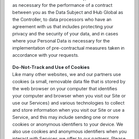
as necessary for the performance of a contract
between you as the Data Subject and IHub Global as
the Controller, to data processors who have an
agreement with us that includes protecting your
privacy and the security of your data, and in cases
where your Personal Data is necessary for the
implementation of pre-contractual measures taken in
accordance with your requests.
Do-Not-Track and Use of Cookies
Like many other websites, we and our partners use
cookies (a small, removable data file that is stored by
the web browser on your computer that identifies
your computer and browser when you visit our Site or
use our Services) and various technologies to collect
and store information when you visit our Site or use a
Service, and this may include sending one or more
cookies or anonymous identifiers to your device. We
also use cookies and anonymous identifiers when you
interact with Services we offer to our partners. Please