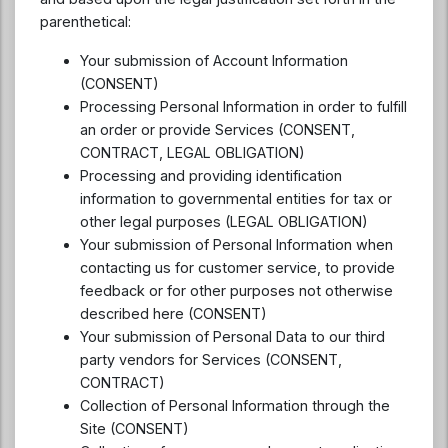
parenthetical:
Your submission of Account Information
(CONSENT)
Processing Personal Information in order to fulfill
an order or provide Services (CONSENT,
CONTRACT, LEGAL OBLIGATION)
Processing and providing identification
information to governmental entities for tax or
other legal purposes (LEGAL OBLIGATION)
Your submission of Personal Information when
contacting us for customer service, to provide
feedback or for other purposes not otherwise
described here (CONSENT)
Your submission of Personal Data to our third
party vendors for Services (CONSENT,
CONTRACT)
Collection of Personal Information through the
Site (CONSENT)