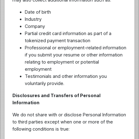
Date of birth
Industry
Company
Partial credit card information as part of a
tokenized payment transaction
Professional or employment-related information
if you submit your resume or other information
relating to employment or potential
employment
Testimonials and other information you
voluntarily provide.
Disclosures and Transfers of Personal
Information
We do not share with or disclose Personal Information
to third parties except when one or more of the
following conditions is true: