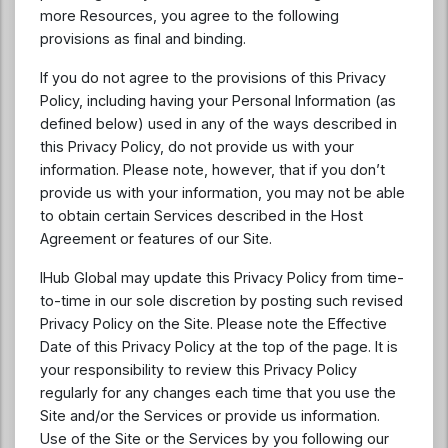
more Resources, you agree to the following
provisions as final and binding.
If you do not agree to the provisions of this Privacy
Policy, including having your Personal Information (as
defined below) used in any of the ways described in
this Privacy Policy, do not provide us with your
information. Please note, however, that if you don’t
provide us with your information, you may not be able
to obtain certain Services described in the Host
Agreement or features of our Site.
IHub Global may update this Privacy Policy from time-
to-time in our sole discretion by posting such revised
Privacy Policy on the Site. Please note the Effective
Date of this Privacy Policy at the top of the page. It is
your responsibility to review this Privacy Policy
regularly for any changes each time that you use the
Site and/or the Services or provide us information.
Use of the Site or the Services by you following our