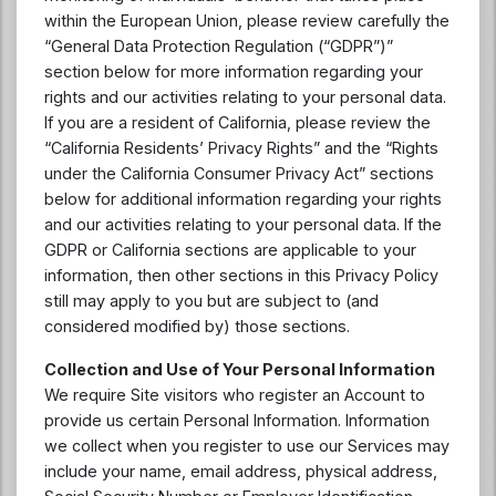
within the European Union, please review carefully the
“General Data Protection Regulation (“GDPR”)”
section below for more information regarding your
rights and our activities relating to your personal data.
If you are a resident of California, please review the
“California Residents’ Privacy Rights” and the “Rights
under the California Consumer Privacy Act” sections
below for additional information regarding your rights
and our activities relating to your personal data. If the
GDPR or California sections are applicable to your
information, then other sections in this Privacy Policy
still may apply to you but are subject to (and
considered modified by) those sections.
Collection and Use of Your Personal Information
We require Site visitors who register an Account to
provide us certain Personal Information. Information
we collect when you register to use our Services may
include your name, email address, physical address,