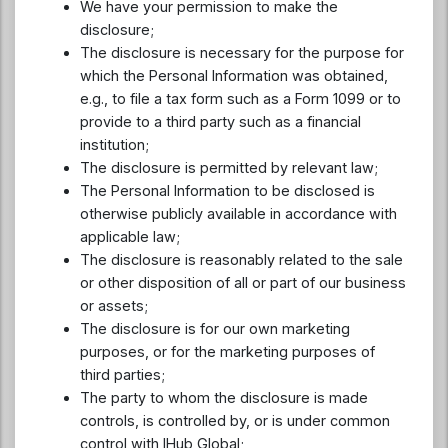
We have your permission to make the
disclosure;
The disclosure is necessary for the purpose for
which the Personal Information was obtained,
e.g., to file a tax form such as a Form 1099 or to
provide to a third party such as a financial
institution;
The disclosure is permitted by relevant law;
The Personal Information to be disclosed is
otherwise publicly available in accordance with
applicable law;
The disclosure is reasonably related to the sale
or other disposition of all or part of our business
or assets;
The disclosure is for our own marketing
purposes, or for the marketing purposes of
third parties;
The party to whom the disclosure is made
controls, is controlled by, or is under common
control with IHub Global;