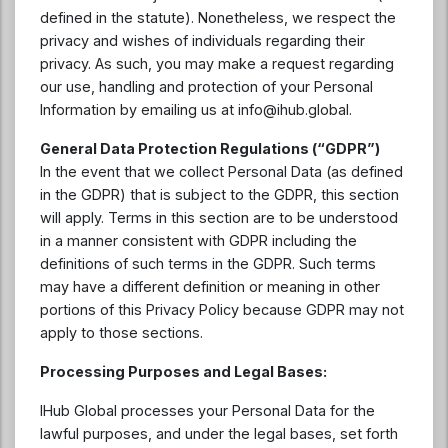
defined in the statute). Nonetheless, we respect the
privacy and wishes of individuals regarding their
privacy. As such, you may make a request regarding
our use, handling and protection of your Personal
Information by emailing us at
info@ihub.global
.
General Data Protection Regulations (“GDPR”)
In the event that we collect Personal Data (as defined
in the GDPR) that is subject to the GDPR, this section
will apply. Terms in this section are to be understood
in a manner consistent with GDPR including the
definitions of such terms in the GDPR. Such terms
may have a different definition or meaning in other
portions of this Privacy Policy because GDPR may not
apply to those sections.
Processing Purposes and Legal Bases:
IHub Global processes your Personal Data for the
lawful purposes, and under the legal bases, set forth