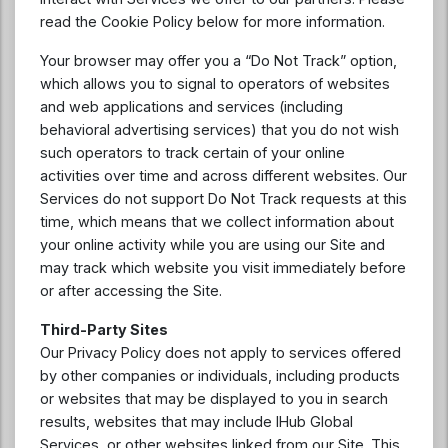
read the Cookie Policy below for more information.
Your browser may offer you a “Do Not Track” option,
which allows you to signal to operators of websites
and web applications and services (including
behavioral advertising services) that you do not wish
such operators to track certain of your online
activities over time and across different websites. Our
Services do not support Do Not Track requests at this
time, which means that we collect information about
your online activity while you are using our Site and
may track which website you visit immediately before
or after accessing the Site.
Third-Party Sites
Our Privacy Policy does not apply to services offered
by other companies or individuals, including products
or websites that may be displayed to you in search
results, websites that may include IHub Global
Services, or other websites linked from our Site. This