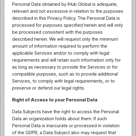
Personal Data obtained by IHub Global is adequate,
relevant and not excessive in relation to the purposes
described in this Privacy Policy. The Personal Data is
processed for purposes specified herein and will only
be processed consistent with the purposes
described herein. We will request only the minimum
amount of information required to perform the
applicable Services and/or to comply with legal
requirements and will retain such information only for
as long as necessary to provide the Services or for
compatible purposes, such as to provide additional
Services, to comply with legal requirements, or to
preserve or defend our legal rights.
Right of Access to your Personal Data
Data Subjects have the right to access the Personal
Data an organization holds about them. If such
Personal Data is inaccurate or processed in violation
of the GDPR, a Data Subject also may request that