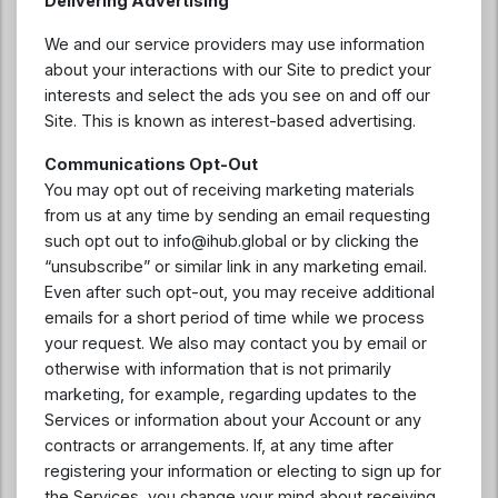
Delivering Advertising
We and our service providers may use information
about your interactions with our Site to predict your
interests and select the ads you see on and off our
Site. This is known as interest-based advertising.
Communications Opt-Out
You may opt out of receiving marketing materials
from us at any time by sending an email requesting
such opt out to
info@ihub.global
or by clicking the
“unsubscribe” or similar link in any marketing email.
Even after such opt-out, you may receive additional
emails for a short period of time while we process
your request. We also may contact you by email or
otherwise with information that is not primarily
marketing, for example, regarding updates to the
Services or information about your Account or any
contracts or arrangements. If, at any time after
registering your information or electing to sign up for
the Services, you change your mind about receiving