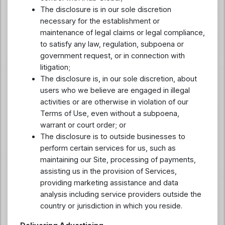
The disclosure is in our sole discretion
necessary for the establishment or
maintenance of legal claims or legal compliance,
to satisfy any law, regulation, subpoena or
government request, or in connection with
litigation;
The disclosure is, in our sole discretion, about
users who we believe are engaged in illegal
activities or are otherwise in violation of our
Terms of Use, even without a subpoena,
warrant or court order; or
The disclosure is to outside businesses to
perform certain services for us, such as
maintaining our Site, processing of payments,
assisting us in the provision of Services,
providing marketing assistance and data
analysis including service providers outside the
country or jurisdiction in which you reside.