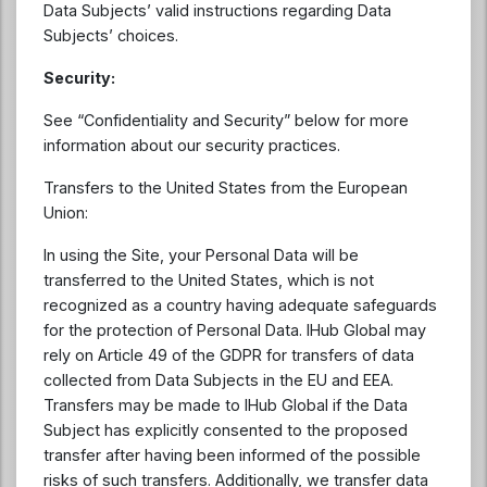
Data Subjects’ valid instructions regarding Data
Subjects’ choices.
Security:
See “Confidentiality and Security” below for more
information about our security practices.
Transfers to the United States from the European
Union:
In using the Site, your Personal Data will be
transferred to the United States, which is not
recognized as a country having adequate safeguards
for the protection of Personal Data. IHub Global may
rely on Article 49 of the GDPR for transfers of data
collected from Data Subjects in the EU and EEA.
Transfers may be made to IHub Global if the Data
Subject has explicitly consented to the proposed
transfer after having been informed of the possible
risks of such transfers. Additionally, we transfer data