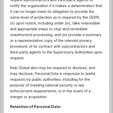
notify the organization if it makes a determination that
it can no longer meet its obligation to provide the
same level of protection as is required by the GDPR;
(v) upon notice, including under (iv), take reasonable
and appropriate steps to stop and remediate
unauthorized processing; and (vi) provide a summary
or a representative copy of the relevant privacy
provisions of its contract with subcontractors and
third-party agents to the Supervisory Authorities upon
request.
IHub Global also may be required to disclose, and
may disclose, Personal Data in response to lawful
requests by public authorities, including for the
purpose of meeting national security or law
enforcement requirements, or in the event of a
merger or acquisition.
Retention of Personal Data: