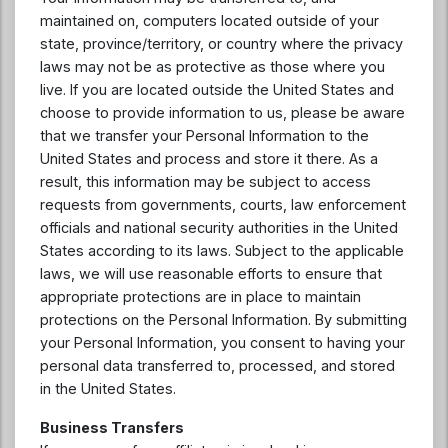
maintained on, computers located outside of your
state, province/territory, or country where the privacy
laws may not be as protective as those where you
live. If you are located outside the United States and
choose to provide information to us, please be aware
that we transfer your Personal Information to the
United States and process and store it there. As a
result, this information may be subject to access
requests from governments, courts, law enforcement
officials and national security authorities in the United
States according to its laws. Subject to the applicable
laws, we will use reasonable efforts to ensure that
appropriate protections are in place to maintain
protections on the Personal Information. By submitting
your Personal Information, you consent to having your
personal data transferred to, processed, and stored
in the United States.
Business Transfers