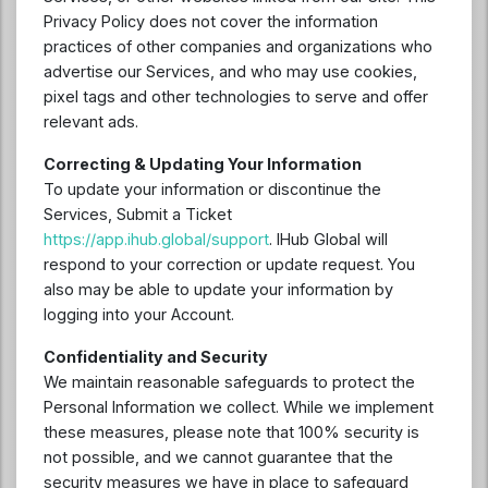
Privacy Policy does not cover the information
practices of other companies and organizations who
advertise our Services, and who may use cookies,
pixel tags and other technologies to serve and offer
relevant ads.
Correcting & Updating Your Information
To update your information or discontinue the
Services, Submit a Ticket
https://app.ihub.global/support
. IHub Global will
respond to your correction or update request. You
also may be able to update your information by
logging into your Account.
Confidentiality and Security
We maintain reasonable safeguards to protect the
Personal Information we collect. While we implement
these measures, please note that 100% security is
not possible, and we cannot guarantee that the
security measures we have in place to safeguard