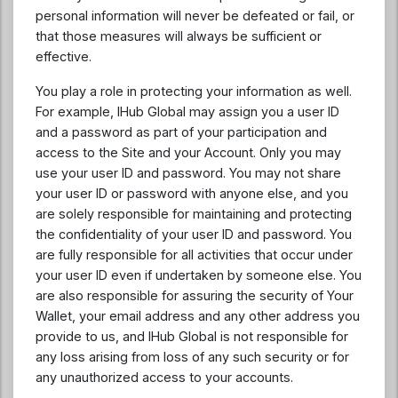
personal information will never be defeated or fail, or
that those measures will always be sufficient or
effective.
You play a role in protecting your information as well.
For example, IHub Global may assign you a user ID
and a password as part of your participation and
access to the Site and your Account. Only you may
use your user ID and password. You may not share
your user ID or password with anyone else, and you
are solely responsible for maintaining and protecting
the confidentiality of your user ID and password. You
are fully responsible for all activities that occur under
your user ID even if undertaken by someone else. You
are also responsible for assuring the security of Your
Wallet, your email address and any other address you
provide to us, and IHub Global is not responsible for
any loss arising from loss of any such security or for
any unauthorized access to your accounts.