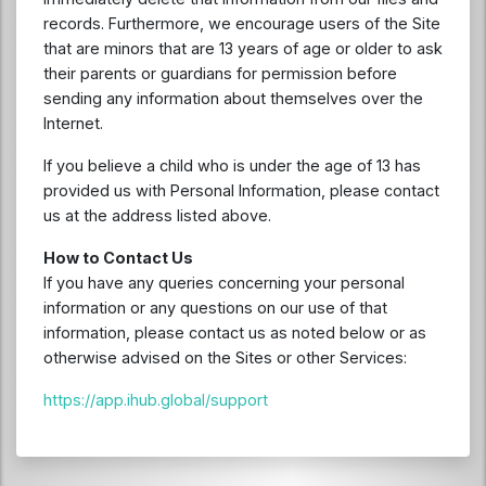
records. Furthermore, we encourage users of the Site
that are minors that are 13 years of age or older to ask
their parents or guardians for permission before
sending any information about themselves over the
Internet.
If you believe a child who is under the age of 13 has
provided us with Personal Information, please contact
us at the address listed above.
How to Contact Us
If you have any queries concerning your personal
information or any questions on our use of that
information, please contact us as noted below or as
otherwise advised on the Sites or other Services:
https://app.ihub.global/support