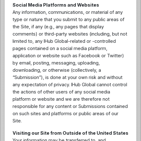
Social Media Platforms and Websites
Any information, communications, or material of any
type or nature that you submit to any public areas of
the Site, if any (e.g., any pages that display
comments) or third-party websites (including, but not
limited to, any IHub Global-related or -controlled
pages contained on a social media platform,
application or website such as Facebook or Twitter)
by email, posting, messaging, uploading,
downloading, or otherwise (collectively, a
“Submission”), is done at your own risk and without
any expectation of privacy. IHub Global cannot control
the actions of other users of any social media
platform or website and we are therefore not
responsible for any content or Submissions contained
on such sites and platforms or public areas of our
Site.
Visiting our Site from Outside of the United States
Your information may be transferred to, and