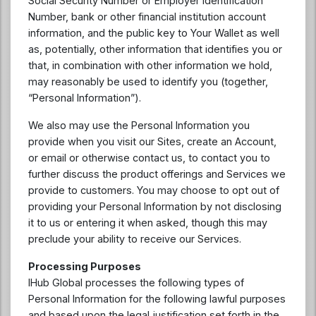
Social Security Number or Employer Identification
Number, bank or other financial institution account
information, and the public key to Your Wallet as well
as, potentially, other information that identifies you or
that, in combination with other information we hold,
may reasonably be used to identify you (together,
“Personal Information”).
We also may use the Personal Information you
provide when you visit our Sites, create an Account,
or email or otherwise contact us, to contact you to
further discuss the product offerings and Services we
provide to customers. You may choose to opt out of
providing your Personal Information by not disclosing
it to us or entering it when asked, though this may
preclude your ability to receive our Services.
Processing Purposes
IHub Global processes the following types of
Personal Information for the following lawful purposes
and based upon the legal justification set forth in the