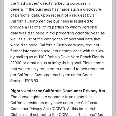
the third parties’ direct marketing purposes. In
general, if the business has made such a disclosure
of personal data, upon receipt of a request by a
California Customer, the business is required to
provide a list of all third parties to whom personal
data was disclosed in the preceding calendar year, as
well as a list of the categories of personal data that
were disclosed. California Customers may request
further information about our compliance with this law
by mailing us at 1903 Robalo Drive Vero Beach Florida
32960 or emailing us at
info@ihub.global
. Please note
that we are only required to respond to two requests
per California Customer each year under Code
Section 1798.83.
Rights Under the California Consumer Privacy Act
The above rights are separate from rights that
California residents may have under the California
Consumer Privacy Act (“CCPA”). At this time, IHub
Global is not subject to the CCPA as a “business” (as