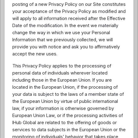
posting of a new Privacy Policy on our Site constitutes
your acceptance of the Privacy Policy as modified and
will apply to all information received after the Effective
Date of the modification. In the event we materially
change the way in which we use your Personal
Information that we previously collected, we will
provide you with notice and ask you to affirmatively
accept the new uses.
This Privacy Policy applies to the processing of
personal data of individuals wherever located
including those in the European Union. If you are
located in the European Union, if the processing of
your data is subject to the laws of a member state of
the European Union by virtue of public international
law, if your information is otherwise governed by
European Union Law, or if the processing activities of
IHub Global are related to the offering of goods or
services to data subjects in the European Union or the
monitoring of individuals’ behavior that takes place