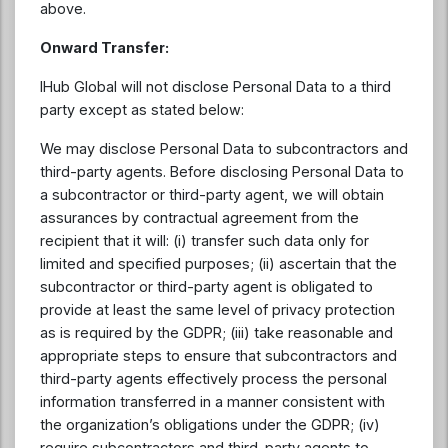
above.
Onward Transfer:
IHub Global will not disclose Personal Data to a third
party except as stated below:
We may disclose Personal Data to subcontractors and
third-party agents. Before disclosing Personal Data to
a subcontractor or third-party agent, we will obtain
assurances by contractual agreement from the
recipient that it will: (i) transfer such data only for
limited and specified purposes; (ii) ascertain that the
subcontractor or third-party agent is obligated to
provide at least the same level of privacy protection
as is required by the GDPR; (iii) take reasonable and
appropriate steps to ensure that subcontractors and
third-party agents effectively process the personal
information transferred in a manner consistent with
the organization’s obligations under the GDPR; (iv)
require subcontractors and third-party agents to